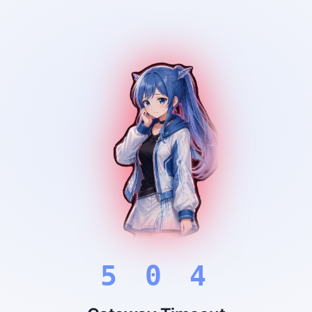
5 0 4