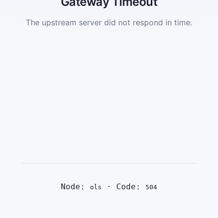
Gateway Timeout
The upstream server did not respond in time.
Node:
· Code:
ols
504